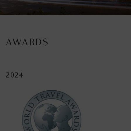
AWARDS
2024