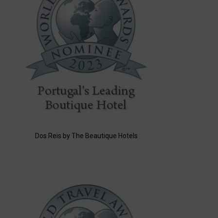
Dos Reis by The Beautique Hotels