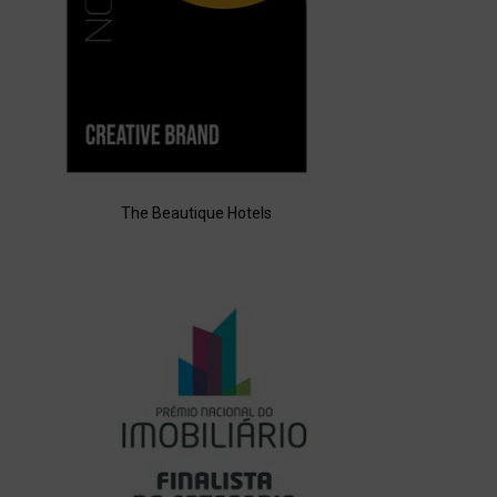
The Beautique Hotels