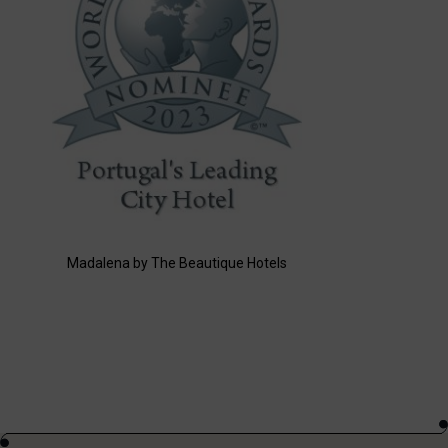
Madalena by The Beautique Hotels