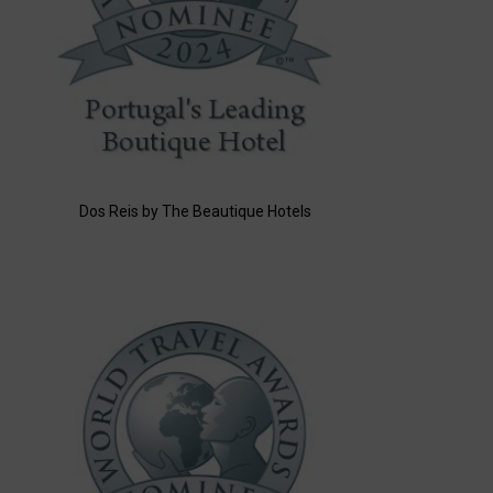
Dos Reis by The Beautique Hotels