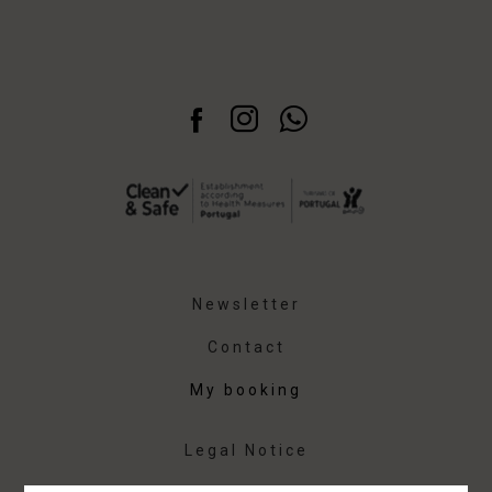
Newsletter
Contact
My booking
Legal Notice