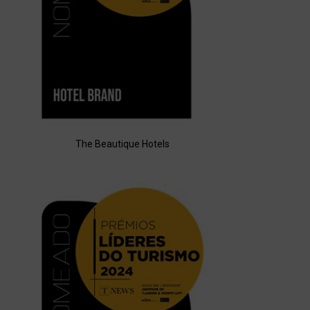
The Beautique Hotels