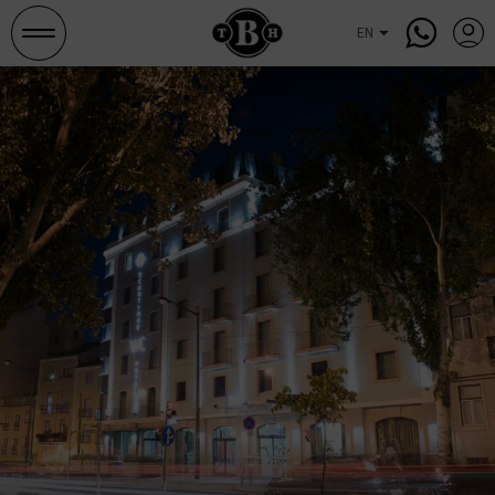
Search
and
occupancies