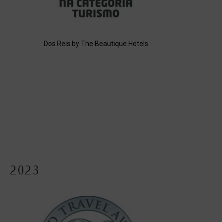
Dos Reis by The Beautique Hotels
2023