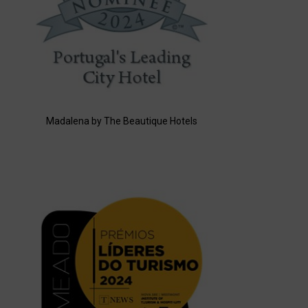
Madalena by The Beautique Hotels