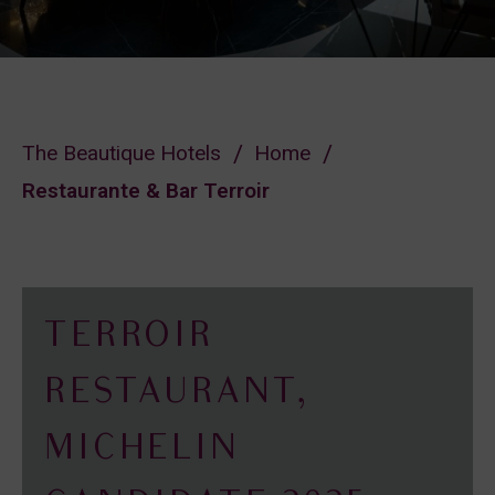
The Beautique Hotels
Home
Restaurante & Bar Terroir
TERROIR
RESTAURANT,
MICHELIN