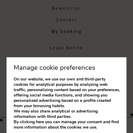
Newsletter
Contact
My booking
Legal Notice
Cookies Policy
Manage cookie preferences
Complaints Book
On our website, we use our own and third-party
RAL
cookies for analytical purposes by analyzing web
traffic, personalizing content based on your preferences,
Whistleblower Channel
offering social media functions, and showing you
personalized advertising based on a profile created
from your browsing habits.
We may also share analytical or advertising
information with third parties.
By clicking
here
you can manage your consent and find
more information about the cookies we use.
Developed by
mirai