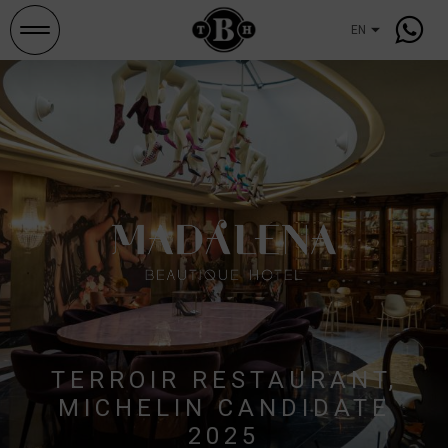
Search
and
occupancies
TERROIR RESTAURANT,
MICHELIN CANDIDATE
2025